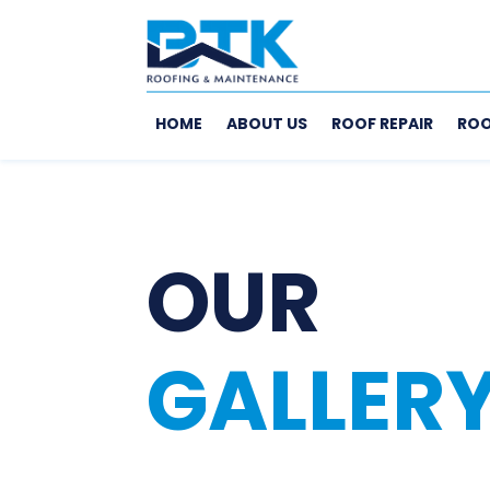
HOME
ABOUT US
ROOF REPAIR
ROO
OUR
GALLER