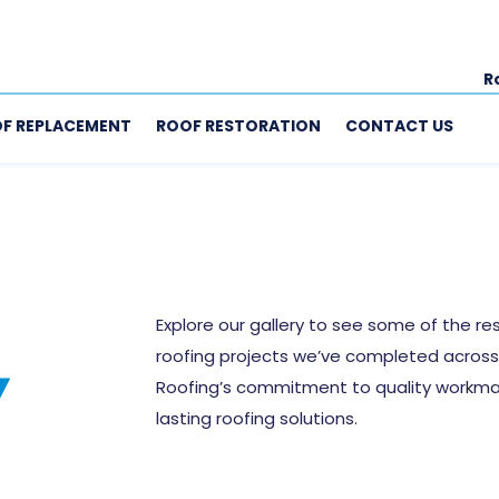
R
F REPLACEMENT
ROOF RESTORATION
CONTACT US
Explore our gallery to see some of the res
roofing projects we’ve completed across 
Y
Roofing’s commitment to quality workmans
lasting roofing solutions.