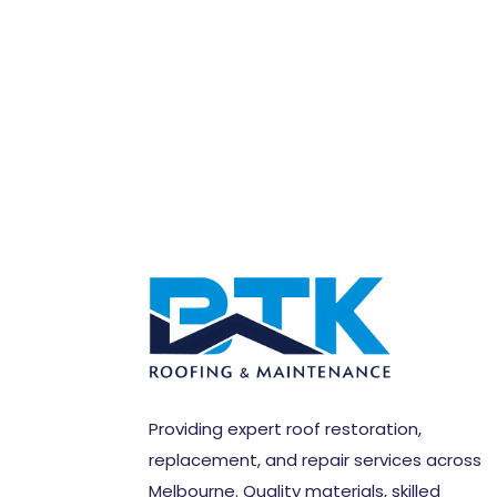
Providing expert roof restoration,
replacement, and repair services across
Melbourne. Quality materials, skilled