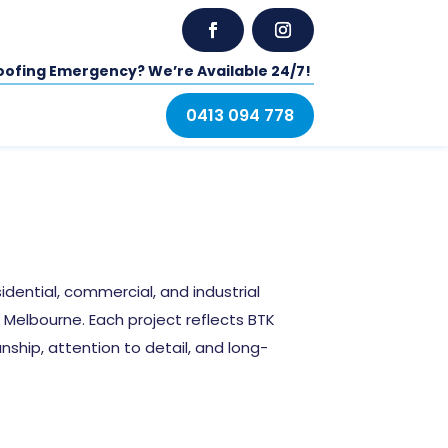
oofing Emergency? We’re Available 24/7!
0413 094 778
idential, commercial, and industrial
Melbourne. Each project reflects BTK
hip, attention to detail, and long-