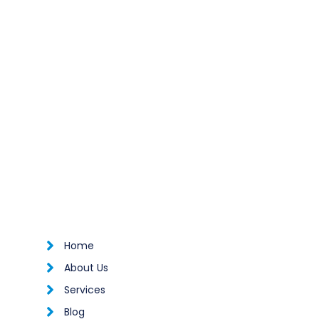

Home

About Us

Services

Blog